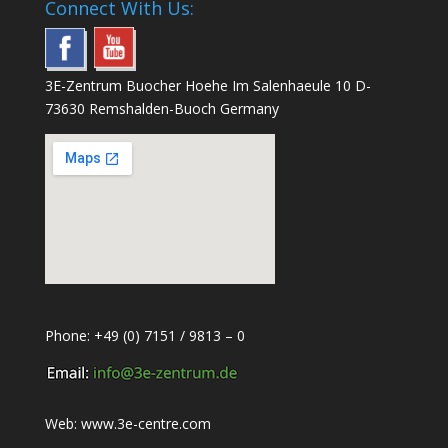
Connect With Us:
3E-Zentrum Buocher Hoehe Im Salenhaeule 10 D-
73630 Remshalden-Buoch Germany
Phone: +49 (0) 7151 / 9813 – 0
Web:
www.3e-centre.com