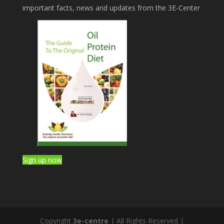
important facts, news and updates from the 3E-Center
Sign up now
Copyright
3e-centre
| All Rights Reserved |