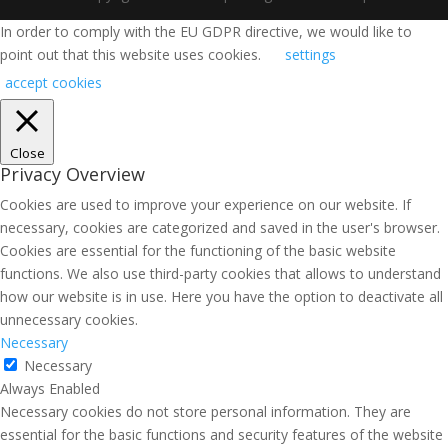
In order to comply with the EU GDPR directive, we would like to
point out that this website uses cookies.
settings
accept cookies
Close
Privacy Overview
Cookies are used to improve your experience on our website. If
necessary, cookies are categorized and saved in the user's browser.
Cookies are essential for the functioning of the basic website
functions. We also use third-party cookies that allows to understand
how our website is in use. Here you have the option to deactivate all
unnecessary cookies.
Necessary
Necessary
Always Enabled
Necessary cookies do not store personal information. They are
essential for the basic functions and security features of the website