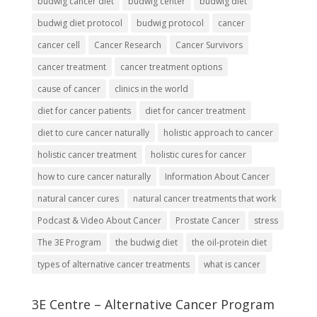
budwig cancer diet
budwig center
budwig diet
budwig diet protocol
budwig protocol
cancer
cancer cell
Cancer Research
Cancer Survivors
cancer treatment
cancer treatment options
cause of cancer
clinics in the world
diet for cancer patients
diet for cancer treatment
diet to cure cancer naturally
holistic approach to cancer
holistic cancer treatment
holistic cures for cancer
how to cure cancer naturally
Information About Cancer
natural cancer cures
natural cancer treatments that work
Podcast & Video About Cancer
Prostate Cancer
stress
The 3E Program
the budwig diet
the oil-protein diet
types of alternative cancer treatments
what is cancer
3E Centre – Alternative Cancer Program