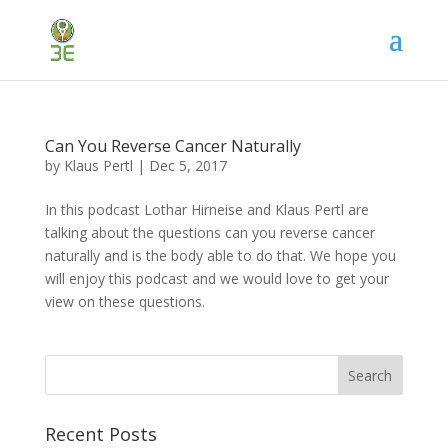
Can You Reverse Cancer Naturally
by
Klaus Pertl
|
Dec 5, 2017
In this podcast Lothar Hirneise and Klaus Pertl are
talking about the questions can you reverse cancer
naturally and is the body able to do that. We hope you
will enjoy this podcast and we would love to get your
view on these questions.
Recent Posts