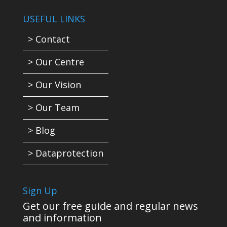
USEFUL LINKS
> Contact
> Our Centre
> Our Vision
> Our Team
> Blog
> Dataprotection
Sign Up
Get our free guide and regular news
and information