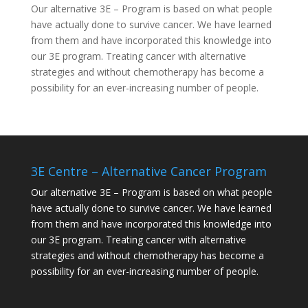
Our alternative
3E – Program
is based on what people
have actually done to survive cancer. We have learned
from them and have incorporated this knowledge into
our 3E program. Treating cancer with alternative
strategies and without chemotherapy has become a
possibility for an ever-increasing number of people.
3E Centre – Alternative Cancer Program
Our alternative
3E – Program
is based on what people
have actually done to survive cancer. We have learned
from them and have incorporated this knowledge into
our 3E program. Treating cancer with alternative
strategies and without chemotherapy has become a
possibility for an ever-increasing number of people.