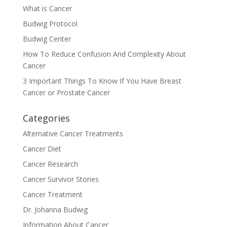
What is Cancer
Budwig Protocol
Budwig Center
How To Reduce Confusion And Complexity About
Cancer
3 Important Things To Know If You Have Breast
Cancer or Prostate Cancer
Categories
Alternative Cancer Treatments
Cancer Diet
Cancer Research
Cancer Survivor Stories
Cancer Treatment
Dr. Johanna Budwig
Information About Cancer