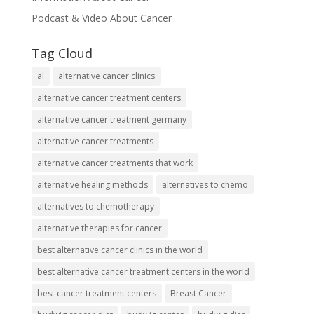
Podcast & Video About Cancer
Tag Cloud
al
alternative cancer clinics
alternative cancer treatment centers
alternative cancer treatment germany
alternative cancer treatments
alternative cancer treatments that work
alternative healing methods
alternatives to chemo
alternatives to chemotherapy
alternative therapies for cancer
best alternative cancer clinics in the world
best alternative cancer treatment centers in the world
best cancer treatment centers
Breast Cancer