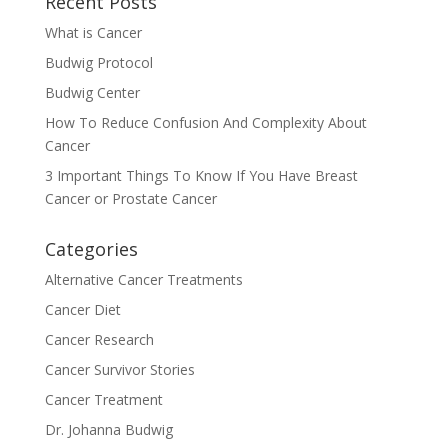
Recent Posts
What is Cancer
Budwig Protocol
Budwig Center
How To Reduce Confusion And Complexity About
Cancer
3 Important Things To Know If You Have Breast
Cancer or Prostate Cancer
Categories
Alternative Cancer Treatments
Cancer Diet
Cancer Research
Cancer Survivor Stories
Cancer Treatment
Dr. Johanna Budwig