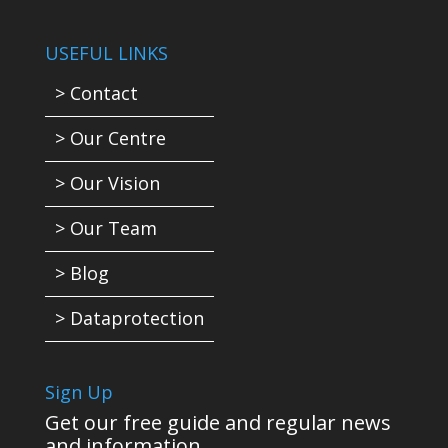
USEFUL LINKS
> Contact
> Our Centre
> Our Vision
> Our Team
> Blog
> Dataprotection
Sign Up
Get our free guide and regular news
and information