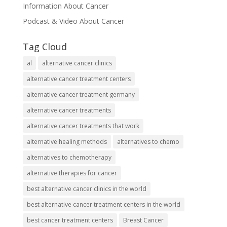
Information About Cancer
Podcast & Video About Cancer
Tag Cloud
al
alternative cancer clinics
alternative cancer treatment centers
alternative cancer treatment germany
alternative cancer treatments
alternative cancer treatments that work
alternative healing methods
alternatives to chemo
alternatives to chemotherapy
alternative therapies for cancer
best alternative cancer clinics in the world
best alternative cancer treatment centers in the world
best cancer treatment centers
Breast Cancer