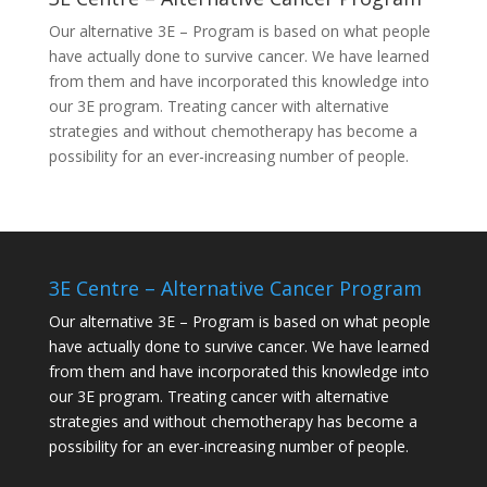
Our alternative
3E – Program
is based on what people
have actually done to survive cancer. We have learned
from them and have incorporated this knowledge into
our 3E program. Treating cancer with alternative
strategies and without chemotherapy has become a
possibility for an ever-increasing number of people.
3E Centre – Alternative Cancer Program
Our alternative
3E – Program
is based on what people
have actually done to survive cancer. We have learned
from them and have incorporated this knowledge into
our 3E program. Treating cancer with alternative
strategies and without chemotherapy has become a
possibility for an ever-increasing number of people.