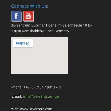
Connect With Us:
3E-Zentrum Buocher Hoehe Im Salenhaeule 10 D-
73630 Remshalden-Buoch Germany
Phone: +49 (0) 7151 / 9813 – 0
Web:
www.3e-centre.com