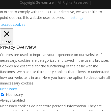
Copyright
3e-centre
| All Rights Reserved |
In order to comply with the EU GDPR directive, we would like to
point out that this website uses cookies.
settings
accept cookies
Close
Privacy Overview
Cookies are used to improve your experience on our website. If
necessary, cookies are categorized and saved in the user's browser.
Cookies are essential for the functioning of the basic website
functions. We also use third-party cookies that allows to understand
how our website is in use. Here you have the option to deactivate all
unnecessary cookies.
Necessary
Necessary
Always Enabled
Necessary cookies do not store personal information. They are