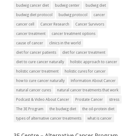
budwig cancer diet
budwig center
budwig diet
budwig diet protocol
budwig protocol
cancer
cancer cell
Cancer Research
Cancer Survivors
cancer treatment
cancer treatment options
cause of cancer
clinics in the world
diet for cancer patients
diet for cancer treatment
diet to cure cancer naturally
holistic approach to cancer
holistic cancer treatment
holistic cures for cancer
how to cure cancer naturally
Information About Cancer
natural cancer cures
natural cancer treatments that work
Podcast & Video About Cancer
Prostate Cancer
stress
The 3E Program
the budwig diet
the oil-protein diet
types of alternative cancer treatments
what is cancer
3E Centre – Alternative Cancer Program