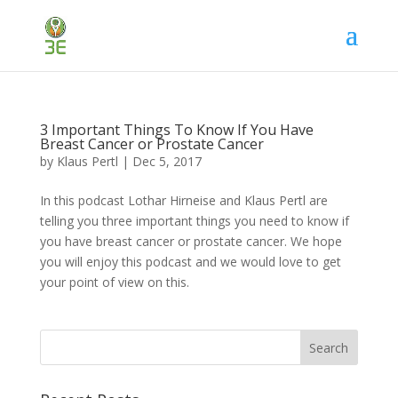
3 Important Things To Know If You Have
Breast Cancer or Prostate Cancer
by
Klaus Pertl
|
Dec 5, 2017
In this podcast Lothar Hirneise and Klaus Pertl are
telling you three important things you need to know if
you have breast cancer or prostate cancer. We hope
you will enjoy this podcast and we would love to get
your point of view on this.