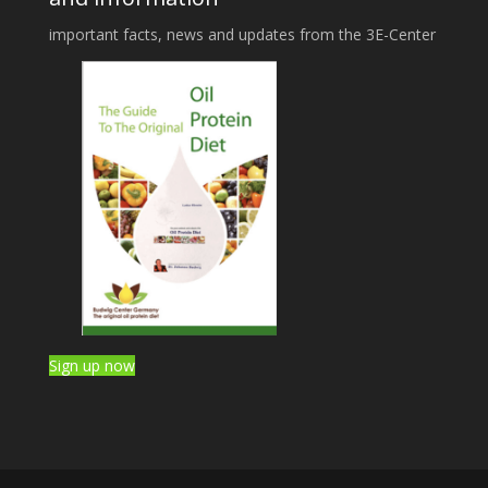
important facts, news and updates from the 3E-Center
Sign up now