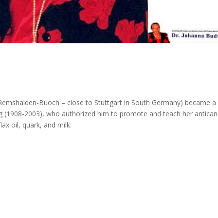
n Remshalden-Buoch – close to Stuttgart in South Germany) became a
ig (1908-2003), who authorized him to promote and teach her antican
ax oil, quark, and milk.