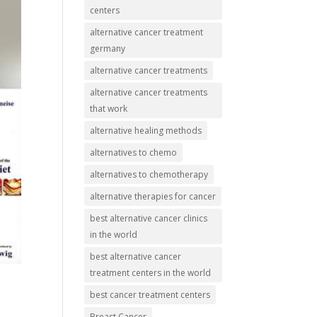
centers
alternative cancer treatment
germany
alternative cancer treatments
alternative cancer treatments
that work
alternative healing methods
alternatives to chemo
alternatives to chemotherapy
alternative therapies for cancer
best alternative cancer clinics
in the world
best alternative cancer
treatment centers in the world
best cancer treatment centers
Breast Cancer