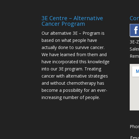
3E Centre – Alternative
Con
Cancer Program
Our alternative
3E – Program
is
based on what people have
3E-
actually done to survive cancer.
Sale
We have learned from them and
Rem
have incorporated this knowledge
into our 3E program. Treating
cancer with alternative strategies
and without chemotherapy has
become a possibility for an ever-
increasing number of people.
Phon