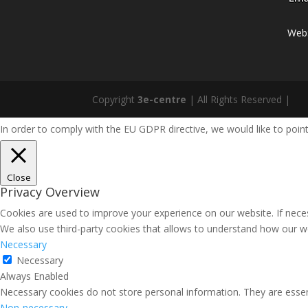
Web
Copyright
3e-centre
| All Rights Reserved |
In order to comply with the EU GDPR directive, we would like to point
Close
Privacy Overview
Cookies are used to improve your experience on our website. If necess
We also use third-party cookies that allows to understand how our we
Necessary
Necessary
Always Enabled
Necessary cookies do not store personal information. They are essenti
Non-necessary