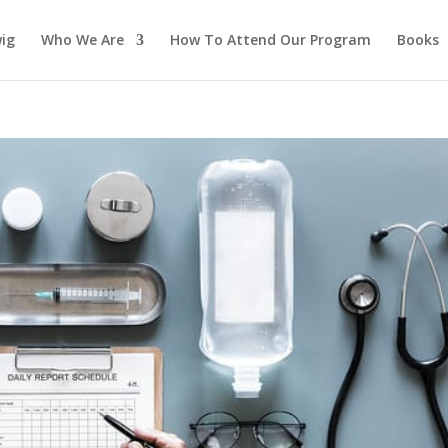
ig
Who We Are
How To Attend Our Program
Books