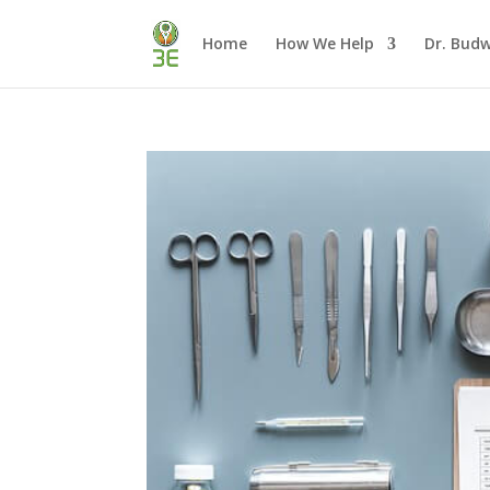
Home
How We Help
Dr. Budw