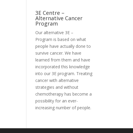
3E Centre –
Alternative Cancer
Program
Our alternative
3E –
Program
is based on what
people have actually done to
survive cancer. We have
learned from them and have
incorporated this knowledge
into our 3E program. Treating
cancer with alternative
strategies and without
chemotherapy has become a
possibility for an ever-
increasing number of people.