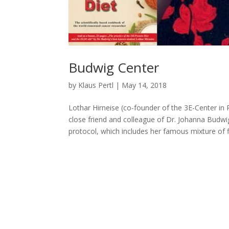
Budwig Center
by
Klaus Pertl
|
May 14, 2018
Lothar Hirneise (co-founder of the 3E-Center i
close friend and colleague of Dr. Johanna Budw
protocol, which includes her famous mixture of fl