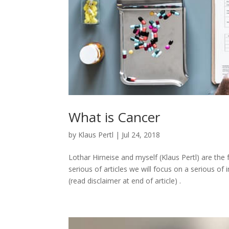
What is Cancer
by
Klaus Pertl
|
Jul 24, 2018
Lothar Hirneise and myself (Klaus Pertl) are th
serious of articles we will focus on a serious o
(read disclaimer at end of article) .