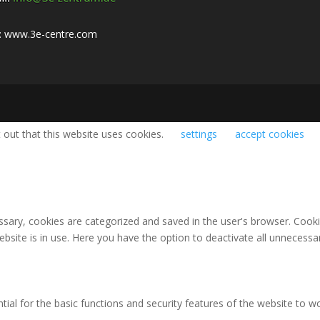
:
www.3e-centre.com
 out that this website uses cookies.
settings
accept cookies
ary, cookies are categorized and saved in the user's browser. Cookies
bsite is in use. Here you have the option to deactivate all unnecessa
al for the basic functions and security features of the website to wo