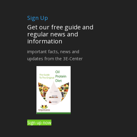
Sign Up
Get our free guide and
regular news and
information
important facts, news and
updates from the 3E-Center
Sign up now