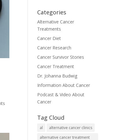
Categories
Alternative Cancer
Treatments
Cancer Diet
Cancer Research
Cancer Survivor Stories
Cancer Treatment
Dr. Johanna Budwig
Information About Cancer
Podcast & Video About
Cancer
nts
Tag Cloud
al
alternative cancer clinics
alternative cancer treatment