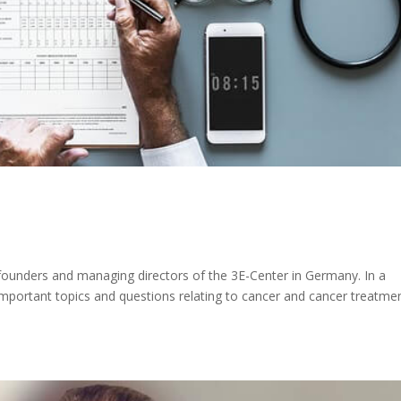
e founders and managing directors of the 3E-Center in Germany. In a
f important topics and questions relating to cancer and cancer treatme