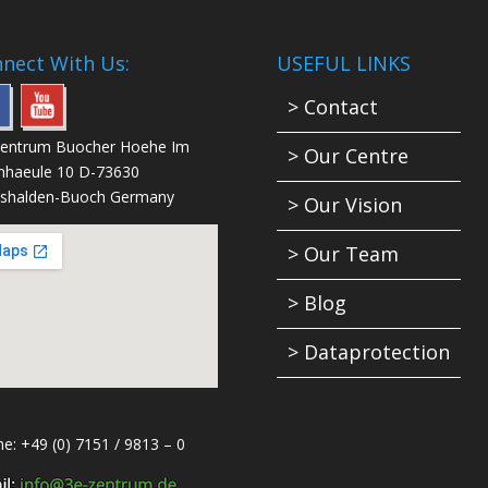
nect With Us:
USEFUL LINKS
> Contact
Zentrum Buocher Hoehe Im
> Our Centre
nhaeule 10 D-73630
shalden-Buoch Germany
> Our Vision
> Our Team
> Blog
> Dataprotection
e: +49 (0) 7151 / 9813 – 0