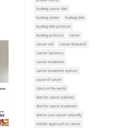
budwig cancer diet
budwig center
budwig diet
budwig diet protocol
budwig protocol
cancer
cancer cell
Cancer Research
Cancer Survivors
cancer treatment
cancer treatment options
cause of cancer
clinics in the world
diet for cancer patients
diet for cancer treatment
diet to cure cancer naturally
holistic approach to cancer