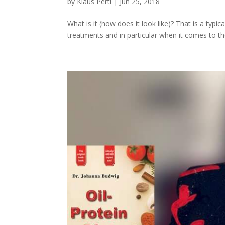
by
Klaus Pertl
|
Jun 25, 2018
What is it (how does it look like)? That is a typ
treatments and in particular when it comes to the 