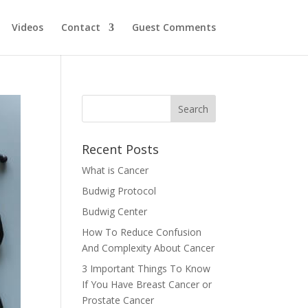
Videos
Contact
Guest Comments
Recent Posts
What is Cancer
Budwig Protocol
Budwig Center
How To Reduce Confusion
And Complexity About Cancer
3 Important Things To Know
If You Have Breast Cancer or
Prostate Cancer