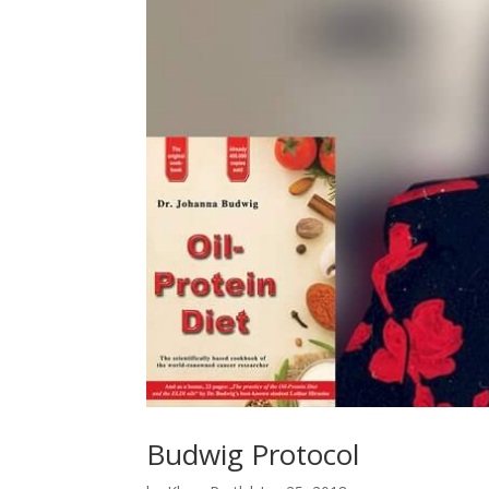
Budwig Protocol