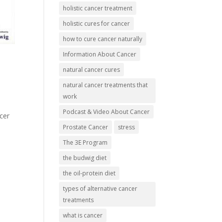
holistic cancer treatment
holistic cures for cancer
how to cure cancer naturally
Information About Cancer
natural cancer cures
natural cancer treatments that
work
Podcast & Video About Cancer
cer
Prostate Cancer
stress
The 3E Program
the budwig diet
the oil-protein diet
types of alternative cancer
treatments
what is cancer