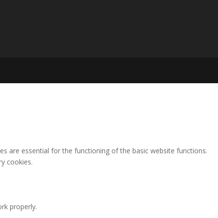
 are essential for the functioning of the basic website functions.
ry cookies.
rk properly.