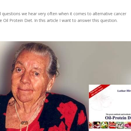
ical questions we hear very often when it comes to alternative cancer
Oil Protein Diet. In this article I want to answer this question.