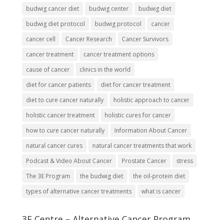
budwig cancer diet
budwig center
budwig diet
budwig diet protocol
budwig protocol
cancer
cancer cell
Cancer Research
Cancer Survivors
cancer treatment
cancer treatment options
cause of cancer
clinics in the world
diet for cancer patients
diet for cancer treatment
diet to cure cancer naturally
holistic approach to cancer
holistic cancer treatment
holistic cures for cancer
how to cure cancer naturally
Information About Cancer
natural cancer cures
natural cancer treatments that work
Podcast & Video About Cancer
Prostate Cancer
stress
The 3E Program
the budwig diet
the oil-protein diet
types of alternative cancer treatments
what is cancer
3E Centre – Alternative Cancer Program