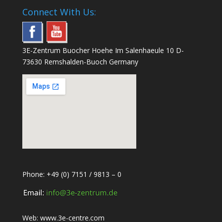
Connect With Us:
3E-Zentrum Buocher Hoehe Im Salenhaeule 10 D-
73630 Remshalden-Buoch Germany
Phone: +49 (0) 7151 / 9813 – 0
Web:
www.3e-centre.com