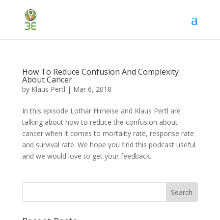
How To Reduce Confusion And Complexity
About Cancer
by
Klaus Pertl
|
Mar 6, 2018
In this episode Lothar Hirneise and Klaus Pertl are
talking about how to reduce the confusion about
cancer when it comes to mortality rate, response rate
and survival rate. We hope you find this podcast useful
and we would love to get your feedback.