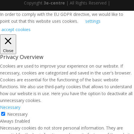
Copyright
3e-centre
| All Rights Reserved |
In order to comply with the EU GDPR directive, we would like to
point out that this website uses cookies.
settings
accept cookies
Close
Privacy Overview
Cookies are used to improve your experience on our website. If
necessary, cookies are categorized and saved in the user's browser.
Cookies are essential for the functioning of the basic website
functions. We also use third-party cookies that allows to understand
how our website is in use. Here you have the option to deactivate all
unnecessary cookies.
Necessary
Necessary
Always Enabled
Necessary cookies do not store personal information. They are