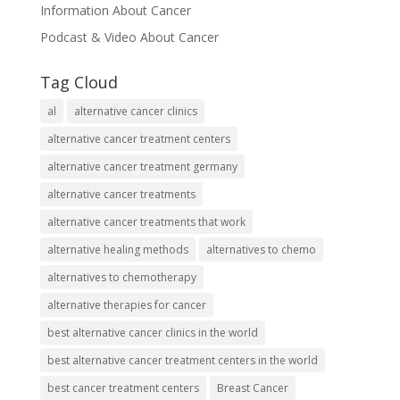
Information About Cancer
Podcast & Video About Cancer
Tag Cloud
al
alternative cancer clinics
alternative cancer treatment centers
alternative cancer treatment germany
alternative cancer treatments
alternative cancer treatments that work
alternative healing methods
alternatives to chemo
alternatives to chemotherapy
alternative therapies for cancer
best alternative cancer clinics in the world
best alternative cancer treatment centers in the world
best cancer treatment centers
Breast Cancer