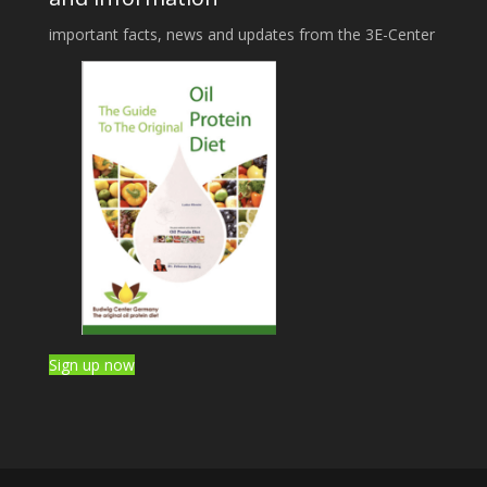
important facts, news and updates from the 3E-Center
Sign up now