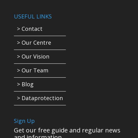
USEFUL LINKS
> Contact
> Our Centre
> Our Vision
> Our Team
> Blog
> Dataprotection
Sign Up
Get our free guide and regular news
and information