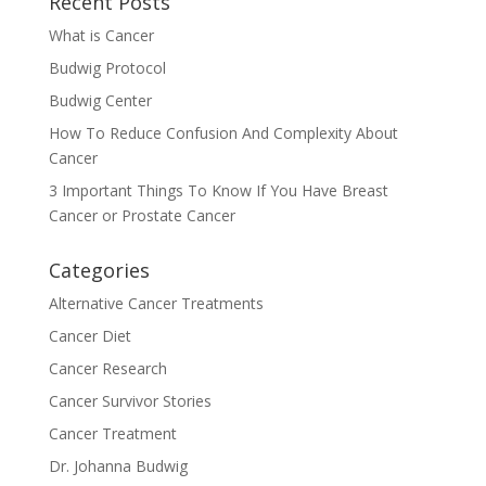
Recent Posts
What is Cancer
Budwig Protocol
Budwig Center
How To Reduce Confusion And Complexity About
Cancer
3 Important Things To Know If You Have Breast
Cancer or Prostate Cancer
Categories
Alternative Cancer Treatments
Cancer Diet
Cancer Research
Cancer Survivor Stories
Cancer Treatment
Dr. Johanna Budwig