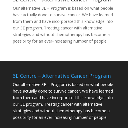
Our alternative
3E – Program
is based on what people
have actually done to survive cancer. We have learned
from them and have incorporated this knowledge into
our 3E program. Treating cancer with alternative
strategies and without chemotherapy has become a
possibility for an ever-increasing number of people.
3E Centre – Alternative Cancer Program
Our alternative
3E – Program
is based on what people
have actually done to survive cancer. We have learned
from them and have incorporated this knowledge into
our 3E program. Treating cancer with alternative
strategies and without chemotherapy has become a
possibility for an ever-increasing number of people.