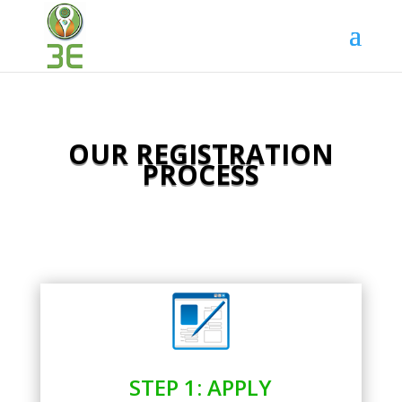
OUR REGISTRATION
PROCESS
STEP 1: APPLY