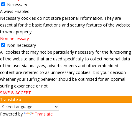
Necessary
Always Enabled
Necessary cookies do not store personal information. They are
essential for the basic functions and security features of the website
to work properly.
Non-necessary
Non-necessary
All cookies that may not be particularly necessary for the functioning
of the website and that are used specifically to collect personal data
of the user via analyzes, advertisements and other embedded
content are referred to as unnecessary cookies. It is your decision
whether your surfing behavior should be optimized for an optimal
surfing experience or not.
SAVE & ACCEPT
Translate »
Powered by
Translate