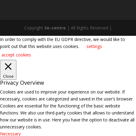
Copyright
3e-centre
| All Rights Reserved |
In order to comply with the EU GDPR directive, we would like to
point out that this website uses cookies.
settings
accept cookies
Close
Privacy Overview
Cookies are used to improve your experience on our website. If
necessary, cookies are categorized and saved in the user's browser.
Cookies are essential for the functioning of the basic website
functions. We also use third-party cookies that allows to understand
how our website is in use. Here you have the option to deactivate all
unnecessary cookies.
Necessary