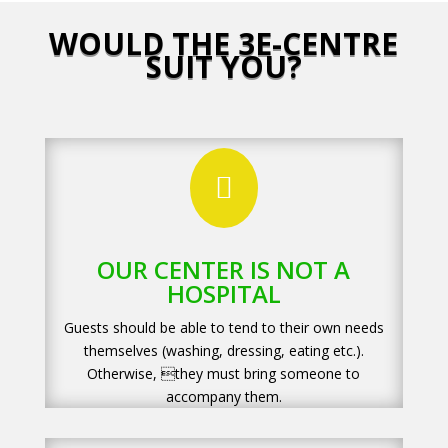
WOULD THE 3E-CENTRE
SUIT YOU?

OUR CENTER IS NOT A
HOSPITAL
Guests should be able to tend to their own needs
themselves (washing, dressing, eating etc.).
Otherwise, they must bring someone to
accompany them.