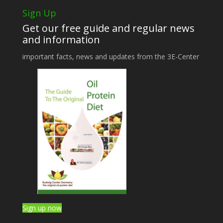
Sign Up
Get our free guide and regular news
and information
important facts, news and updates from the 3E-Center
Sign up now