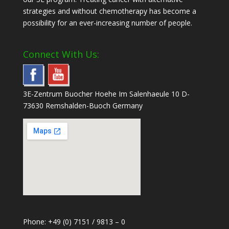
strategies and without chemotherapy has become a
possibility for an ever-increasing number of people.
Connect With Us:
3E-Zentrum Buocher Hoehe Im Salenhaeule 10 D-
73630 Remshalden-Buoch Germany
Phone: +49 (0) 7151 / 9813 – 0