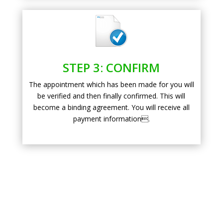
STEP 3: CONFIRM
The appointment which has been made for you will
be verified and then finally confirmed. This will
become a binding agreement. You will receive all
payment information.