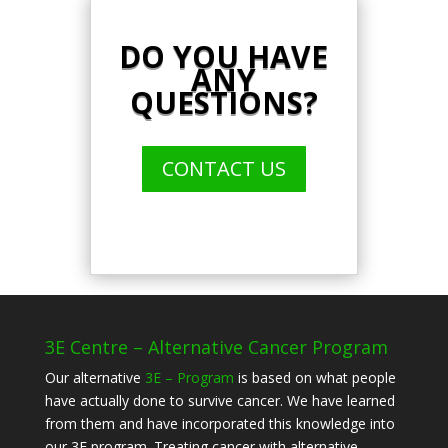
DO YOU HAVE
ANY
QUESTIONS?
CONTACT US
3E Centre – Alternative Cancer Program
Our alternative
3E – Program
is based on what people
have actually done to survive cancer. We have learned
from them and have incorporated this knowledge into
our 3E program. Treating cancer with alternative