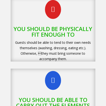

YOU SHOULD BE PHYSICALLY
FIT ENOUGH TO
Guests should be able to tend to their own needs
themselves (washing, dressing, eating etc.).
Otherwise, they must bring someone to
accompany them.

YOU SHOULD BE ABLE TO
CARRY OUT THE ELEMENTS