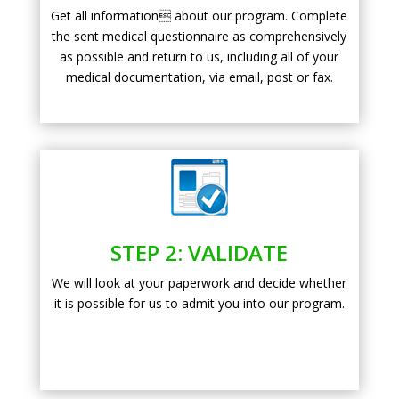
Get all information about our program. Complete
the sent medical questionnaire as comprehensively
as possible and return to us, including all of your
medical documentation, via email, post or fax.
STEP 2: VALIDATE
We will look at your paperwork and decide whether
it is possible for us to admit you into our program.