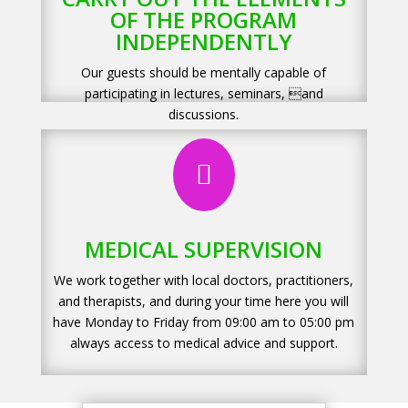
OF THE PROGRAM
INDEPENDENTLY
Our guests should be mentally capable of
participating in lectures, seminars, and
discussions.

MEDICAL SUPERVISION
We work together with local doctors, practitioners,
and therapists, and during your time here you will
have Monday to Friday from 09:00 am to 05:00 pm
always access to medical advice and support.