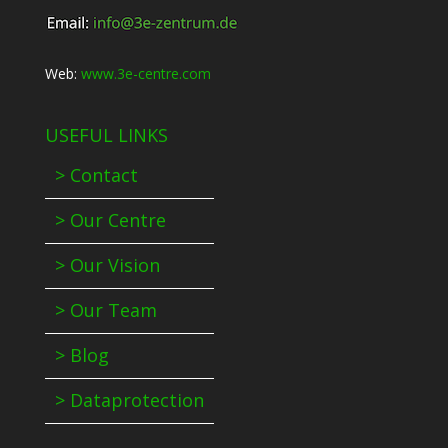
Web:
www.3e-centre.com
USEFUL LINKS
> Contact
> Our Centre
> Our Vision
> Our Team
> Blog
> Dataprotection