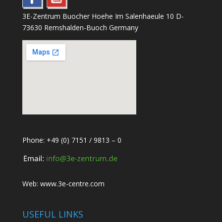
3E-Zentrum Buocher Hoehe Im Salenhaeule 10 D-
73630 Remshalden-Buoch Germany
Phone: +49 (0) 7151 / 9813 – 0
Web:
www.3e-centre.com
USEFUL LINKS