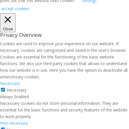
point out that this website uses cookies.
settings
accept cookies
Close
Privacy Overview
Cookies are used to improve your experience on our website. If
necessary, cookies are categorized and saved in the user's browser.
Cookies are essential for the functioning of the basic website
functions. We also use third-party cookies that allows to understand
how our website is in use. Here you have the option to deactivate all
unnecessary cookies.
Necessary
Necessary
Always Enabled
Necessary cookies do not store personal information. They are
essential for the basic functions and security features of the website
to work properly.
Non-necessary