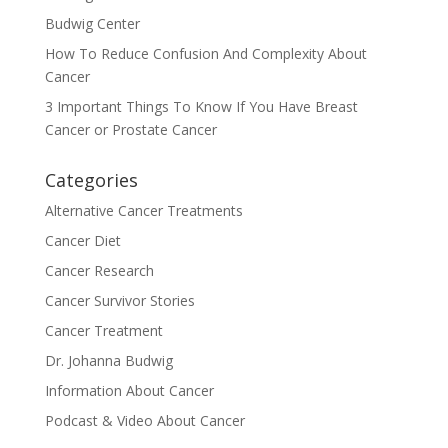
Budwig Center
How To Reduce Confusion And Complexity About
Cancer
3 Important Things To Know If You Have Breast
Cancer or Prostate Cancer
Categories
Alternative Cancer Treatments
Cancer Diet
Cancer Research
Cancer Survivor Stories
Cancer Treatment
Dr. Johanna Budwig
Information About Cancer
Podcast & Video About Cancer