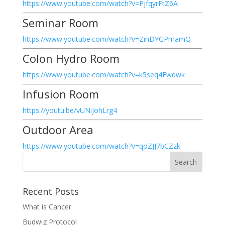
https://www.youtube.com/watch?v=PjfqyrFtZ6A
Seminar Room
https://www.youtube.com/watch?v=ZinDYGPmamQ
Colon Hydro Room
https://www.youtube.com/watch?v=k5seq4Fwdwk
Infusion Room
https://youtu.be/vUNiJohLrg4
Outdoor Area
https://www.youtube.com/watch?v=qoZJJ7bCZzk
Recent Posts
What is Cancer
Budwig Protocol