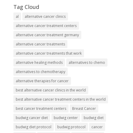
Tag Cloud
al
alternative cancer clinics
alternative cancer treatment centers
alternative cancer treatment germany
alternative cancer treatments
alternative cancer treatments that work
alternative healing methods
alternatives to chemo
alternatives to chemotherapy
alternative therapies for cancer
best alternative cancer clinics in the world
best alternative cancer treatment centers in the world
best cancer treatment centers
Breast Cancer
budwig cancer diet
budwig center
budwig diet
budwig diet protocol
budwig protocol
cancer