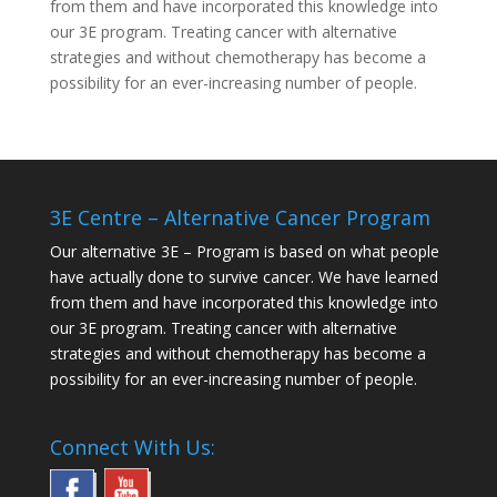
from them and have incorporated this knowledge into
our 3E program. Treating cancer with alternative
strategies and without chemotherapy has become a
possibility for an ever-increasing number of people.
3E Centre – Alternative Cancer Program
Our alternative
3E – Program
is based on what people
have actually done to survive cancer. We have learned
from them and have incorporated this knowledge into
our 3E program. Treating cancer with alternative
strategies and without chemotherapy has become a
possibility for an ever-increasing number of people.
Connect With Us: