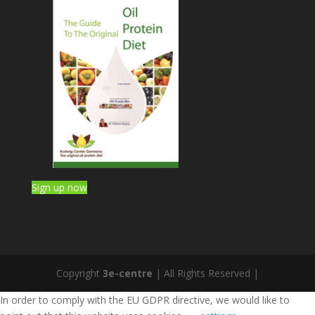
Sign up now
Copyright
3e-centre
| All Rights Reserved |
In order to comply with the EU GDPR directive, we would like to