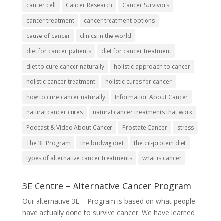
cancer cell
Cancer Research
Cancer Survivors
cancer treatment
cancer treatment options
cause of cancer
clinics in the world
diet for cancer patients
diet for cancer treatment
diet to cure cancer naturally
holistic approach to cancer
holistic cancer treatment
holistic cures for cancer
how to cure cancer naturally
Information About Cancer
natural cancer cures
natural cancer treatments that work
Podcast & Video About Cancer
Prostate Cancer
stress
The 3E Program
the budwig diet
the oil-protein diet
types of alternative cancer treatments
what is cancer
3E Centre – Alternative Cancer Program
Our alternative
3E – Program
is based on what people
have actually done to survive cancer. We have learned