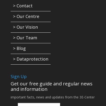
> Contact
> Our Centre
> Our Vision
> Our Team
> Blog
> Dataprotection
Sign Up
Get our free guide and regular news
and information
important facts, news and updates from the 3E-Center