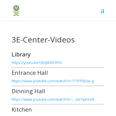
3E-Center-Videos
Library
https://youtu.be/GBqlKR93Pr0
Entrance Hall
https://www.youtube.com/watch?v=7TfFf5B0w-g
Dinning Hall
https://www.youtube.com/watch?v=_-_heYqKm08
Kitchen