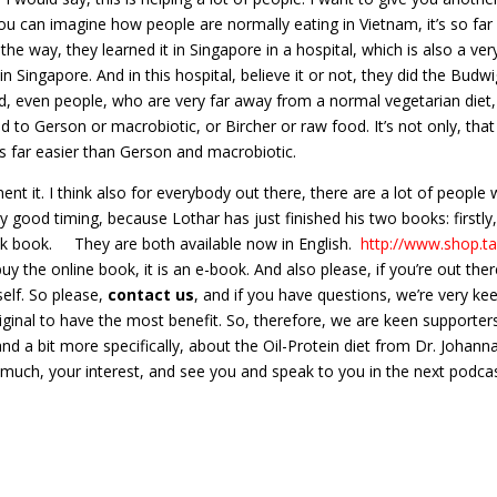
u can imagine how people are normally eating in Vietnam, it’s so fa
the way, they learned it in Singapore in a hospital, which is also a ve
n Singapore. And in this hospital, believe it or not, they did the Budw
d, even people, who are very far away from a normal vegetarian diet, l
to Gerson or macrobiotic, or Bircher or raw food. It’s not only, that 
t is far easier than Gerson and macrobiotic.
t it. I think also for everybody out there, there are a lot of people 
 very good timing, because Lothar has just finished his two books: firstl
cook book. They are both available now in English.
http://www.shop.t
buy the online book, it is an e-book. And also please, if you’re out th
yself. So please,
contact us
, and if you have questions, we’re very k
original to have the most benefit. So, therefore, we are keen supporte
nd a bit more specifically, about the Oil-Protein diet from Dr. Johan
ry much, your interest, and see you and speak to you in the next podca