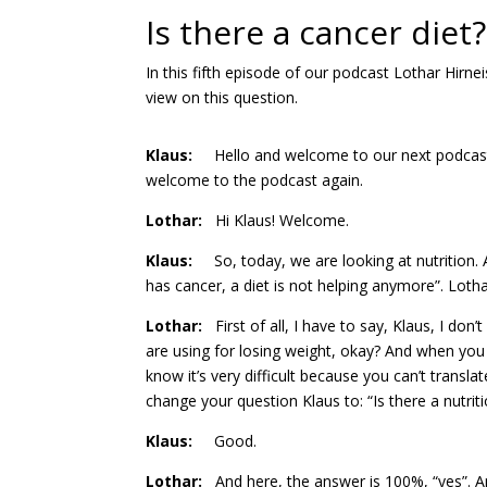
Is there a cancer diet?
In this fifth episode of our podcast Lothar Hirne
view on this question.
Klaus
:
Hello and welcome to our next podcast. Th
welcome to the podcast again.
Lothar:
Hi Klaus! Welcome.
Klaus:
So, today, we are looking at nutrition. A
has cancer, a diet is not helping anymore”. Lothar
Lothar:
First of all, I have to say, Klaus, I don’
are using for losing weight, okay? And when you l
know it’s very difficult because you can’t transla
change your question Klaus to: “Is there a nutrit
Klaus:
Good.
Lothar:
And here, the answer is 100%, “yes”. An