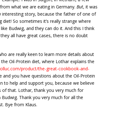
r from what we are eating in Germany.
But
, it was
ry interesting story, because the father of one of
ig diet! So sometimes it’s really strange where
ike Budwig, and they can do it. And this I think
they all have great cases, there is no doubt
who are really keen to learn more details about
y, the Oil-Protein diet, where Lothar explains the
aolluc.com/product/the-great-cookbook-and-
ere and you have questions about the Oil-Protein
een to help and support you, because we believe
rs of that. Lothar, thank you very much for
na Budwig. Thank you very much for all the
st. Bye from Klaus.