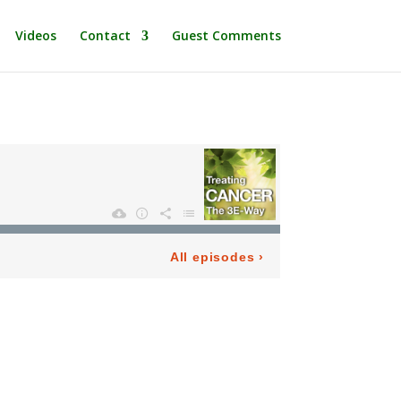
Videos
Contact
Guest Comments