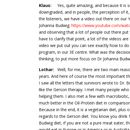
Klaus:
Yes, quite amazing, and because it is so si
downgraded, and in people, the perception of it, 
the listeners, we have a video out there on ou
Johanna Budwig.
https://www.youtube.com/wat
and observing that a lot of people out there put 
have to clarify that point, a lot of the videos ar
video we put out you can see exactly how to do 
program, in our 3E centre. What was the decisi
thinking, to put more focus on Dr Johanna Budwi
Lothar:
Well, for me, there are two main reasons
years. And here of course the most important thi
I saw all the letters that survivors wrote to Dr. 
like the Gerson therapy. I met many people who 
helping them. I also met a few with macrobiotic
much better in the Oil-Protein diet in compariso
Because in the end, it is a vegetarian diet, plus
regards to the Gerson diet. You know you drink 1
Budwig diet, if you are not a pure meat eater, 
would eat in Europe or in America or in Australia.