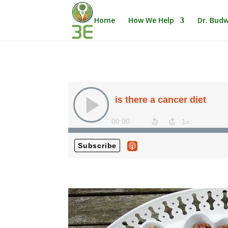
Home
How We Help
Dr. Budw