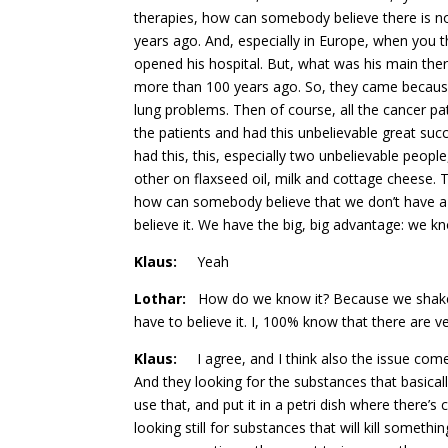
therapies, how can somebody believe there is no 
years ago. And, especially in Europe, when you t
opened his hospital. But, what was his main ther
more than 100 years ago. So, they came because t
lung problems. Then of course, all the cancer pa
the patients and had this unbelievable great suc
had this, this, especially two unbelievable peo
other on flaxseed oil, milk and cottage cheese.
how can somebody believe that we don’t have a n
believe it. We have the big, big advantage: we kn
Klaus:
Yeah
Lothar:
How do we know it? Because we shaked 
have to believe it. I, 100% know that there are ve
Klaus:
I agree, and I think also the issue comes
And they looking for the substances that basicall
use that, and put it in a petri dish where there’s c
looking still for substances that will kill someth