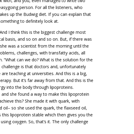
ork with, and you, even managed to write two
asygoing person. For all the listeners, who
s up the Budwig diet. If you can explain that
omething to definitely look at.
And I think this is the biggest challenge most
cal basis, and so on and so on. But, if there was
 she was a scientist from the morning until the
blems, challenges, with transfatty acids, all
. “What can we do? What is the solution for the
challenge is that doctors and, unfortunately
are teaching at universities. And this is a big,
erapy. But it’s far away from that. And this is the
gy into the body through lipoproteins.
, and she found a way to make this lipoprotein
achieve this? She made it with quark, with
 oil– so she used the quark, the flaxseed oil,
s this lipoprotein stable which then gives you the
ing oxygen. So, that’s it. The only challenge