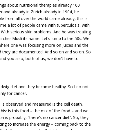
ngs about nutritional therapies already 100
rland already in Zürich already in 1904, he
e from all over the world came already, this is
ime a lot of people came with tuberculosis, with
. With serious skin problems. And he was treating
ircher Musli its name. Let’s jump to the 50s. We
s where one was focusing more on juices and the
And they are documented. And so on and so on. So
and you also, both of us, we don’t have to
wig diet and they became healthy. So I do not
only for cancer.
 is observed and measured is the cell death.
this: is this food – the mix of the food – and we
ion is probably, “there’s no cancer diet”. So, they
wanting to increase the energy – coming back to the