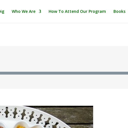
ig
Who We Are
How To Attend Our Program
Books