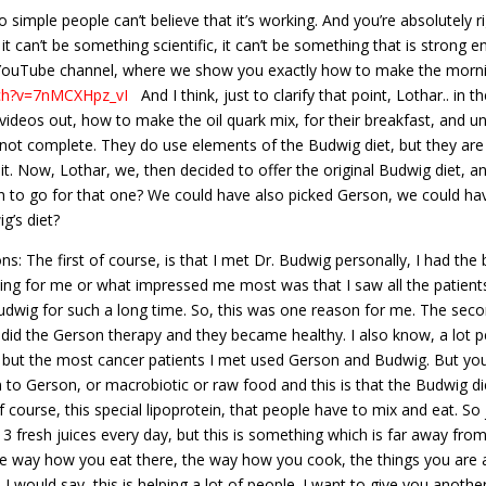
mple people can’t believe that it’s working. And you’re absolutely right
it can’t be something scientific, it can’t be something that is strong 
r YouTube channel, where we show you exactly how to make the morni
ch?v=7nMCXHpz_vI
And I think, just to clarify that point, Lothar.. in t
videos out, how to make the oil quark mix, for their breakfast, and un
e not complete. They do use elements of the Budwig diet, but they are n
it. Now, Lothar, we, then decided to offer the original Budwig diet, 
on to go for that one? We could have also picked Gerson, we could ha
g’s diet?
: The first of course, is that I met Dr. Budwig personally, I had the 
ng for me or what impressed me most was that I saw all the patients. 
Budwig for such a long time. So, this was one reason for me. The second
did the Gerson therapy and they became healthy. I also know, a lot 
, but the most cancer patients I met used Gerson and Budwig. But you
n to Gerson, or macrobiotic or raw food and this is that the Budwig di
 of course, this special lipoprotein, that people have to mix and eat. 
3 fresh juices every day, but this is something which is far away fro
the way how you eat there, the way how you cook, the things you are 
 I would say, this is helping a lot of people. I want to give you anoth