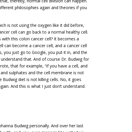
that, thereby, normal cell division can happen.
 different philosophies again and theories if you
hich is not using the oxygen like it did before,
ancer cell can go back to a normal healthy cell.
with this colon cancer cell? It becomes a
ll can become a cancer cell, and a cancer cell
ts, you just go to Google, you put it in, and the
n’t understand that. And of course Dr. Budwig for
te, that for example, “if you have a cell, and
ts and sulphates and the cell membrane is not
Budwig diet is not killing cells. No, it goes
again. And this is what I just don’t understand.
hanna Budwig personally. And over her last