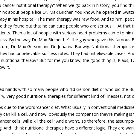
cancer nutritional therapy?” When we go back in history, you find thi
hink about people like Dr. Max Bircher. You know, he opened in Switze
apy in his hospital? The main therapy was raw food. And to him, peopl
hey found out that he can cure people who are serious ill. At that t
tients. Then a lot of people with serious heart problems came to him
cess. By the way Dr. Max Bircher he’s the guy who gave this famous B
ple, um, Dr. Max Gerson and Dr. Johanna Budwig. Nutritional therapie
 They had unbelievable success rates. They had unbelievable cases. 
utritional therapy? But for me you know, the good thing is, Klaus, I 
ow it.
hands with so many people who did Gerson diet or who did the Bud
ry, very good nutritional therapies for different kind of illnesses, not 
 due to the word ‘cancer diet’. What usually in conventional medicine
y can kill a cell. And now, obviously the comparison they’re making is 
ancer cells, will it kill the cell? And it won’t, so therefore, the assumpt
ing. And I think nutritional therapies have a different logic. They are 