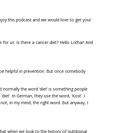
 enjoy this podcast and we would love to get your
for us: Is there a cancer diet? Hello Lothar! And
y be helpful in prevention. But once somebody
and normally the word ‘diet’ is something people
iet’. In German, they use the word, ‘Kost’. I
so not, in my mind, the right word. But anyway, I
at when we look to the history of nutritional