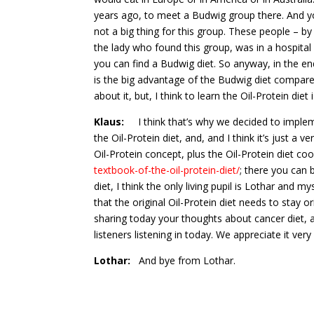
years ago, to meet a Budwig group there. And yo
not a big thing for this group. These people – by 
the lady who found this group, was in a hospital i
you can find a Budwig diet. So anyway, in the en
is the big advantage of the Budwig diet compared 
about it, but, I think to learn the Oil-Protein die
Klaus:
I think that’s why we decided to implemen
the Oil-Protein diet, and, and I think it’s just a
Oil-Protein concept, plus the Oil-Protein diet 
textbook-of-the-oil-protein-diet/
; there you can 
diet, I think the only living pupil is Lothar and m
that the original Oil-Protein diet needs to stay 
sharing today your thoughts about cancer diet, a
listeners listening in today. We appreciate it ve
Lothar:
And bye from Lothar.