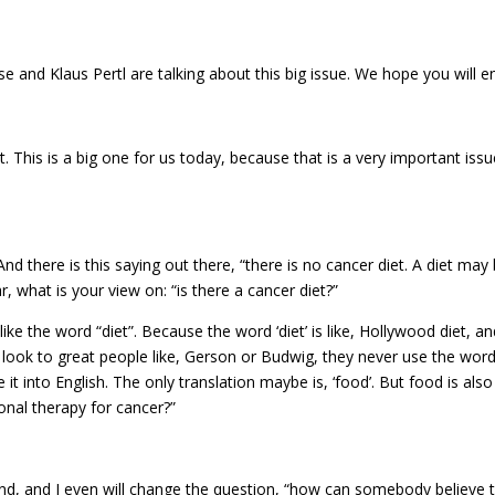
ise and Klaus Pertl are talking about this big issue. We hope you will
is is a big one for us today, because that is a very important issue 
nd there is this saying out there, “there is no cancer diet. A diet ma
, what is your view on: “is there a cancer diet?”
t like the word “diet”. Because the word ‘diet’ is like, Hollywood diet, 
ook to great people like, Gerson or Budwig, they never use the word ‘d
te it into English. The only translation maybe is, ‘food’. But food is al
ional therapy for cancer?”
d, and I even will change the question, “how can somebody believe th