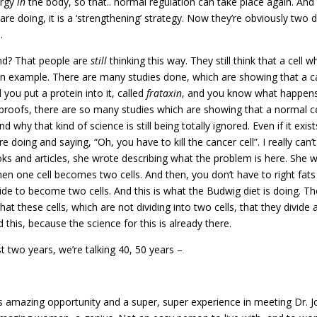
ergy
in
the body, so that.. normal regulation can take place again. And 
iets are doing, it is a ‘strengthening’ strategy. Now they’re obviously two
.
nd? That people are
still
thinking this way. They still think that a cell w
ou an example. There are many studies done, which are showing that a c
 you put a protein into it, called
frataxin
, and you know what happens 
 proofs, there are so many studies which are showing that a normal ce
 why that kind of science is still being totally ignored. Even if it exis
are doing and saying, “Oh, you have to kill the cancer cell”. I really ca
 and articles, she wrote describing what the problem is here. She wro
 when one cell becomes two cells. And then, you don’t have to right fa
ide to become two cells. And this is what the Budwig diet is doing. The 
hat these cells, which are not dividing into two cells, that they divide 
this, because the science for this is already there.
t two years, we’re talking 40, 50 years –
amazing opportunity and a super, super experience in meeting Dr. Jo