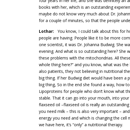
four years in her life, and she was definitely 
books with her, which is an outstanding experien
maybe do not know very much about Dr. Johanna
for a couple of minutes, so that the people unde
Lothar:
You know, I could talk about this for hou
people are having. People like it to be more comp
one scientist, it was Dr. Johanna Budwig. She was
evening. And what is so outstanding here? She was
these problems with the mitochondrias. All thes
whole thing here?” and you know, what was the b
also patients, they not believing in nutritional t
big thing. If her Budwig diet would have been a pi
big thing, So in the end she found a way, how t
Lipoproteins for people who don’t know what thi
stable. That it can go into your mouth, into your
flaxseed oil –flaxseed oil is really an outstandi
you need milk – this is also very important – and
energy you need and which is changing the cell 
we have here, it’s “only” a nutritional therapy.