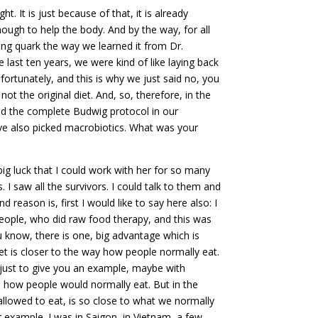
. It is just because of that, it is already
enough to help the body. And by the way, for all
ng quark the way we learned it from Dr.
he last ten years, we were kind of like laying back
fortunately, and this is why we just said no, you
ot the original diet. And, so, therefore, in the
and the complete Budwig protocol in our
ve also picked macrobiotics. What was your
big luck that I could work with her for so many
I saw all the survivors. I could talk to them and
 reason is, first I would like to say here also: I
people, who did raw food therapy, and this was
 know, there is one, big advantage which is
et is closer to the way how people normally eat.
So just to give you an example, maybe with
m how people would normally eat. But in the
allowed to eat, is so close to what we normally
er example. I was in Saigon, in Vietnam, a few