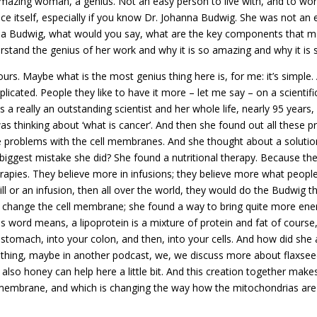
an amazing woman, a genius. Not an easy person to live with, and to w
ce itself, especially if you know Dr. Johanna Budwig. She was not an e
 Budwig, what would you say, what are the key components that make
rstand the genius of her work and why it is so amazing and why it is s
rs. Maybe what is the most genius thing here is, for me: it’s simple. 
licated. People they like to have it more – let me say – on a scientifi
 a really an outstanding scientist and her whole life, nearly 95 years,
 thinking about ‘what is cancer’. And then she found out all these pro
e problems with the cell membranes. And she thought about a solution
iggest mistake she did? She found a nutritional therapy. Because the 
herapies. They believe more in infusions; they believe more what people 
ll or an infusion, then all over the world, they would do the Budwig th
o change the cell membrane; she found a way to bring quite more ener
s word means, a lipoprotein is a mixture of protein and fat of course
 stomach, into your colon, and then, into your cells. And how did she 
ng thing, maybe in another podcast, we, we discuss more about flaxseed
 also honey can help here a little bit. And this creation together make
membrane, and which is changing the way how the mitochondrias are us