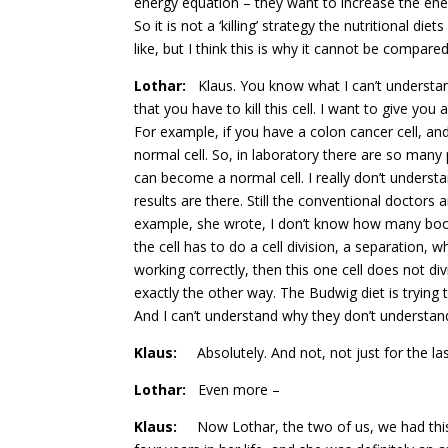
energy equation – they want to increase the en
So it is not a ‘killing’ strategy the nutritional d
like, but I think this is why it cannot be compared
Lothar:
Klaus. You know what I can’t understa
that you have to kill this cell. I want to give y
For example, if you have a colon cancer cell, and
normal cell. So, in laboratory there are so many
can become a normal cell. I really don’t understand
results are there. Still the conventional doctors 
example, she wrote, I don’t know how many books
the cell has to do a cell division, a separation,
working correctly, then this one cell does not div
exactly the other way. The Budwig diet is trying t
And I can’t understand why they don’t understand 
Klaus:
Absolutely. And not, not just for the las
Lothar:
Even more –
Klaus:
Now Lothar, the two of us, we had this 